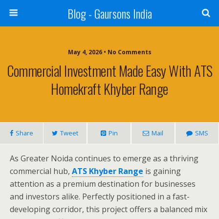
Blog - Gaursons India
May 4, 2026 • No Comments
Commercial Investment Made Easy With ATS
Homekraft Khyber Range
Share
Tweet
Pin
Mail
SMS
As Greater Noida continues to emerge as a thriving
commercial hub,
ATS Khyber Range
is gaining
attention as a premium destination for businesses
and investors alike. Perfectly positioned in a fast-
developing corridor, this project offers a balanced mix