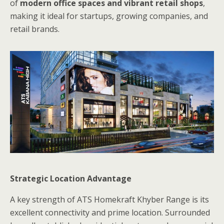
of
modern office spaces and vibrant retail shops
,
making it ideal for startups, growing companies, and
retail brands.
Strategic Location Advantage
A key strength of ATS Homekraft Khyber Range is its
excellent connectivity and prime location. Surrounded