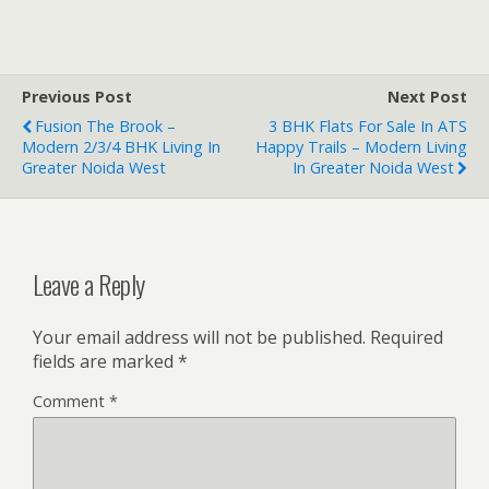
Previous Post
Next Post
Fusion The Brook –
3 BHK Flats For Sale In ATS
Modern 2/3/4 BHK Living In
Happy Trails – Modern Living
Greater Noida West
In Greater Noida West
Leave a Reply
Your email address will not be published.
Required
fields are marked
*
Comment
*