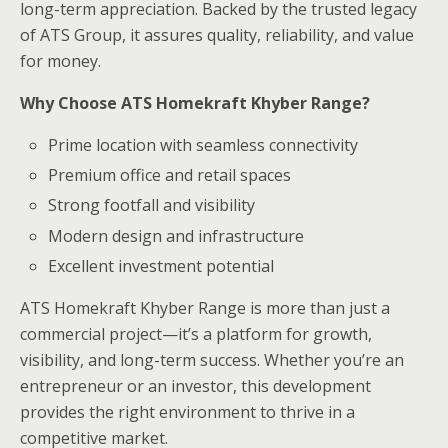
long-term appreciation. Backed by the trusted legacy
of ATS Group, it assures quality, reliability, and value
for money.
Why Choose ATS Homekraft Khyber Range?
Prime location with seamless connectivity
Premium office and retail spaces
Strong footfall and visibility
Modern design and infrastructure
Excellent investment potential
ATS Homekraft Khyber Range is more than just a
commercial project—it’s a platform for growth,
visibility, and long-term success. Whether you’re an
entrepreneur or an investor, this development
provides the right environment to thrive in a
competitive market.