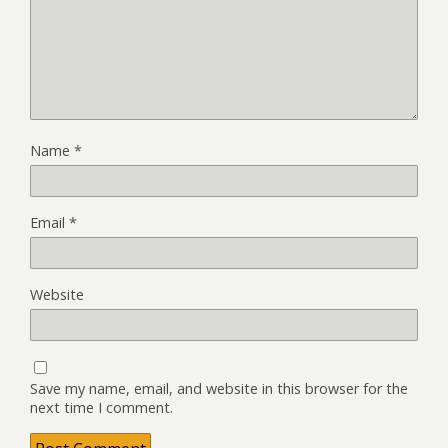
Name
*
Email
*
Website
Save my name, email, and website in this browser for the
next time I comment.