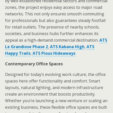
by well-established residential sectors and commercial
zones, the project enjoys easy access to major road
networks. This not only ensures smooth commuting
for professionals but also guarantees steady footfall
for retail outlets. The presence of nearby schools,
societies, and business hubs further enhances its
appeal as a high-demand commercial destination.
ATS
Le Grandiose Phase 2
,
ATS Kabana High
,
ATS
Happy Trails
,
ATS Pious Hideaways
Contemporary Office Spaces
Designed for today’s evolving work culture, the office
spaces here offer functionality and comfort. Smart
layouts, natural lighting, and modern infrastructure
create an environment that boosts productivity.
Whether you’re launching a new venture or scaling an
existing business, these flexible office spaces are built