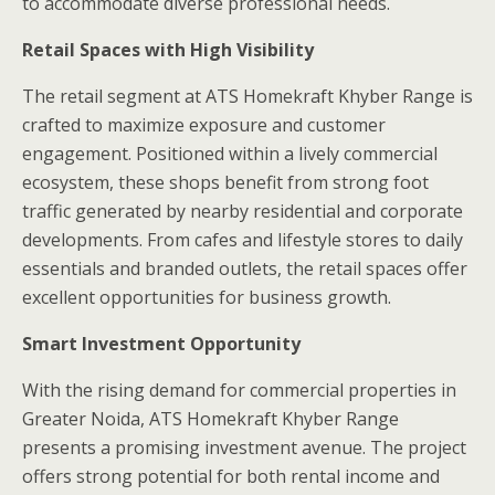
to accommodate diverse professional needs.
Retail Spaces with High Visibility
The retail segment at ATS Homekraft Khyber Range is
crafted to maximize exposure and customer
engagement. Positioned within a lively commercial
ecosystem, these shops benefit from strong foot
traffic generated by nearby residential and corporate
developments. From cafes and lifestyle stores to daily
essentials and branded outlets, the retail spaces offer
excellent opportunities for business growth.
Smart Investment Opportunity
With the rising demand for commercial properties in
Greater Noida, ATS Homekraft Khyber Range
presents a promising investment avenue. The project
offers strong potential for both rental income and