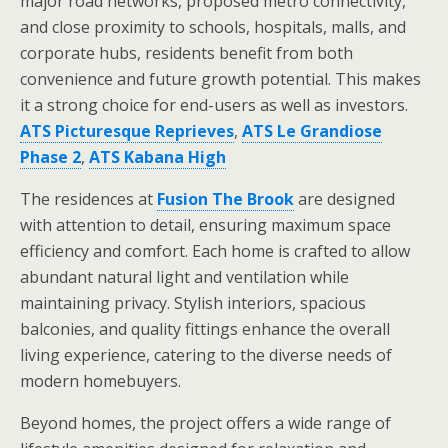
major road networks, proposed metro connectivity,
and close proximity to schools, hospitals, malls, and
corporate hubs, residents benefit from both
convenience and future growth potential. This makes
it a strong choice for end-users as well as investors.
ATS Picturesque Reprieves
,
ATS Le Grandiose
Phase 2
,
ATS Kabana High
The residences at
Fusion The Brook
are designed
with attention to detail, ensuring maximum space
efficiency and comfort. Each home is crafted to allow
abundant natural light and ventilation while
maintaining privacy. Stylish interiors, spacious
balconies, and quality fittings enhance the overall
living experience, catering to the diverse needs of
modern homebuyers.
Beyond homes, the project offers a wide range of