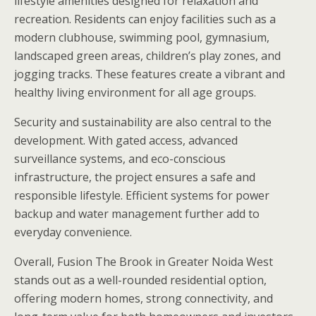
lifestyle amenities designed for relaxation and
recreation. Residents can enjoy facilities such as a
modern clubhouse, swimming pool, gymnasium,
landscaped green areas, children’s play zones, and
jogging tracks. These features create a vibrant and
healthy living environment for all age groups.
Security and sustainability are also central to the
development. With gated access, advanced
surveillance systems, and eco-conscious
infrastructure, the project ensures a safe and
responsible lifestyle. Efficient systems for power
backup and water management further add to
everyday convenience.
Overall, Fusion The Brook in Greater Noida West
stands out as a well-rounded residential option,
offering modern homes, strong connectivity, and