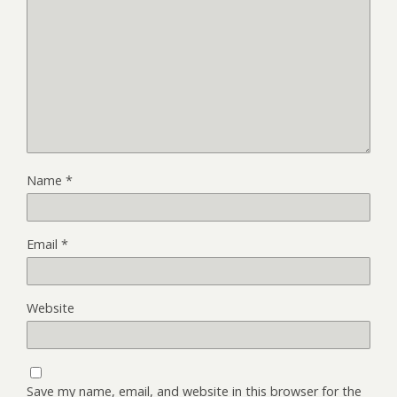
Name
*
Email
*
Website
Save my name, email, and website in this browser for the