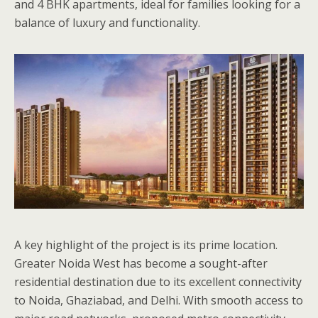
and 4 BHK apartments, ideal for families looking for a
balance of luxury and functionality.
A key highlight of the project is its prime location.
Greater Noida West has become a sought-after
residential destination due to its excellent connectivity
to Noida, Ghaziabad, and Delhi. With smooth access to