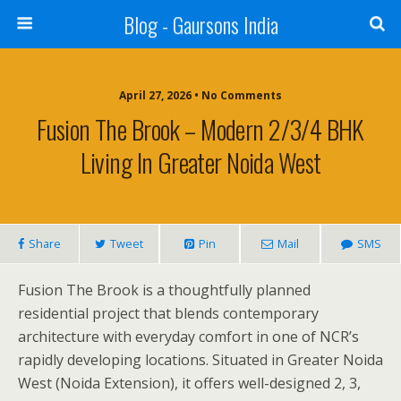
Blog - Gaursons India
April 27, 2026 • No Comments
Fusion The Brook – Modern 2/3/4 BHK
Living In Greater Noida West
Share
Tweet
Pin
Mail
SMS
Fusion The Brook is a thoughtfully planned
residential project that blends contemporary
architecture with everyday comfort in one of NCR’s
rapidly developing locations. Situated in Greater Noida
West (Noida Extension), it offers well-designed 2, 3,