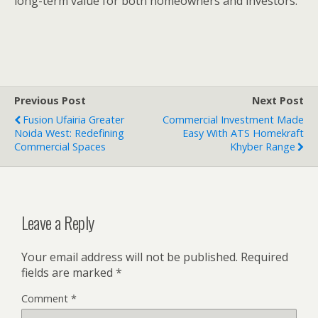
long-term value for both homeowners and investors.
Previous Post
Next Post
Fusion Ufairia Greater
Commercial Investment Made
Noida West: Redefining
Easy With ATS Homekraft
Commercial Spaces
Khyber Range
Leave a Reply
Your email address will not be published.
Required
fields are marked
*
Comment
*