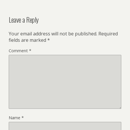
Leave a Reply
Your email address will not be published.
Required
fields are marked
*
Comment
*
Name
*