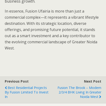
business growth.
In essence, Fusion Ufairia is more than just a
commercial complex—it represents a vibrant lifestyle
destination. With its strategic location, diverse
offerings, and promising future potential, it stands
out as a smart investment and a key contributor to
the evolving commercial landscape of Greater Noida
West.
Previous Post
Next Post
Best Residential Projects
Fusion The Brook – Modern
By Fusion Limited To Invest
2/3/4 BHK Living In Greater
In
Noida West