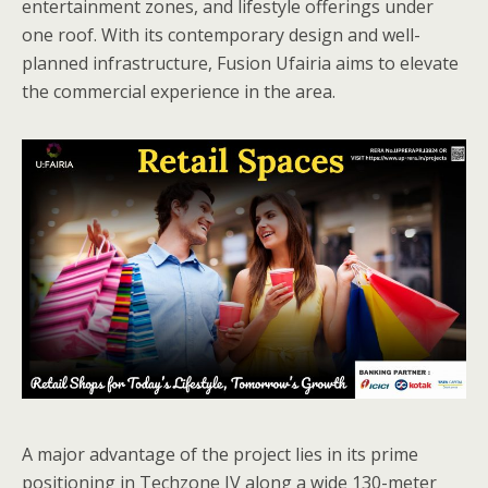
entertainment zones, and lifestyle offerings under
one roof. With its contemporary design and well-
planned infrastructure, Fusion Ufairia aims to elevate
the commercial experience in the area.
A major advantage of the project lies in its prime
positioning in Techzone IV along a wide 130-meter