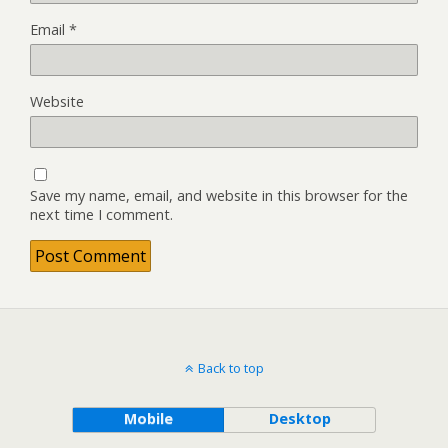
Email
*
Website
Save my name, email, and website in this browser for the
next time I comment.
Back to top
Mobile
Desktop