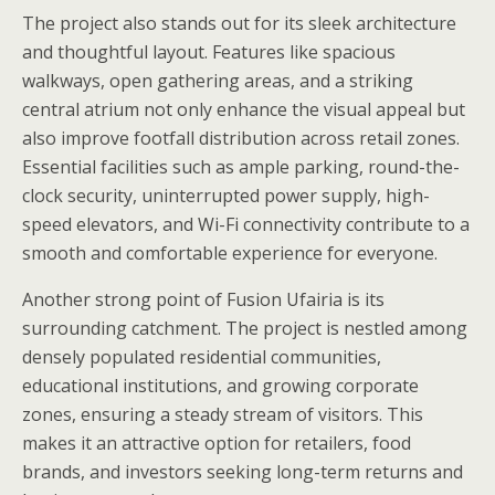
The project also stands out for its sleek architecture
and thoughtful layout. Features like spacious
walkways, open gathering areas, and a striking
central atrium not only enhance the visual appeal but
also improve footfall distribution across retail zones.
Essential facilities such as ample parking, round-the-
clock security, uninterrupted power supply, high-
speed elevators, and Wi-Fi connectivity contribute to a
smooth and comfortable experience for everyone.
Another strong point of Fusion Ufairia is its
surrounding catchment. The project is nestled among
densely populated residential communities,
educational institutions, and growing corporate
zones, ensuring a steady stream of visitors. This
makes it an attractive option for retailers, food
brands, and investors seeking long-term returns and