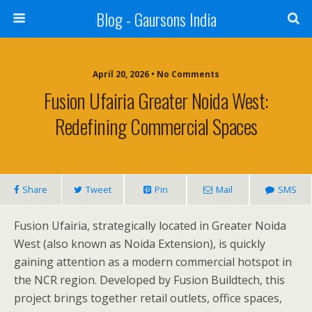
Blog - Gaursons India
April 20, 2026 • No Comments
Fusion Ufairia Greater Noida West:
Redefining Commercial Spaces
Share
Tweet
Pin
Mail
SMS
Fusion Ufairia, strategically located in Greater Noida
West (also known as Noida Extension), is quickly
gaining attention as a modern commercial hotspot in
the NCR region. Developed by Fusion Buildtech, this
project brings together retail outlets, office spaces,