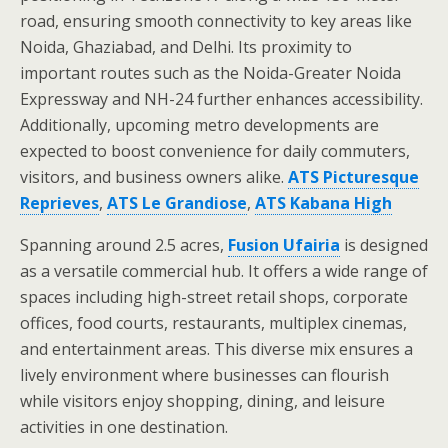
road, ensuring smooth connectivity to key areas like
Noida, Ghaziabad, and Delhi. Its proximity to
important routes such as the Noida-Greater Noida
Expressway and NH-24 further enhances accessibility.
Additionally, upcoming metro developments are
expected to boost convenience for daily commuters,
visitors, and business owners alike.
ATS Picturesque
Reprieves
,
ATS Le Grandiose
,
ATS Kabana High
Spanning around 2.5 acres,
Fusion Ufairia
is designed
as a versatile commercial hub. It offers a wide range of
spaces including high-street retail shops, corporate
offices, food courts, restaurants, multiplex cinemas,
and entertainment areas. This diverse mix ensures a
lively environment where businesses can flourish
while visitors enjoy shopping, dining, and leisure
activities in one destination.